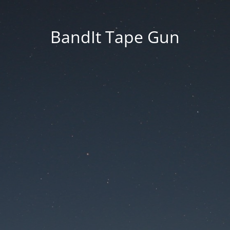
BandIt Tape Gun