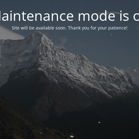
aintenance mode is 
Site will be available soon. Thank you for your patience!