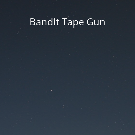
BandIt Tape Gun