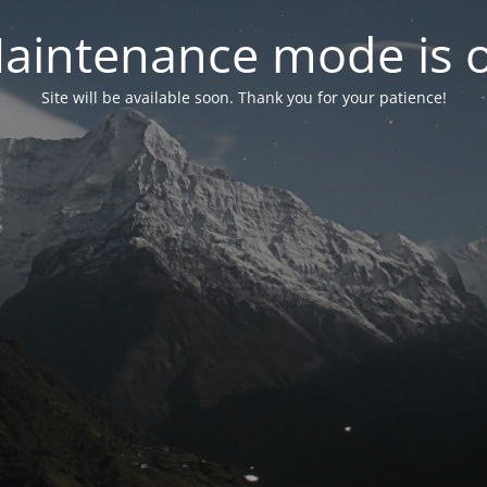
aintenance mode is 
Site will be available soon. Thank you for your patience!