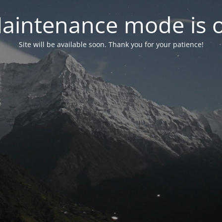
aintenance mode is 
Site will be available soon. Thank you for your patience!