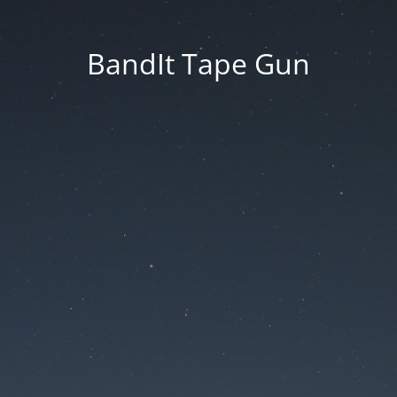
BandIt Tape Gun