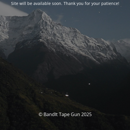
Site will be available soon. Thank you for your patience!
© BandIt Tape Gun 2025