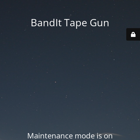
BandIt Tape Gun
Maintenance mode is on