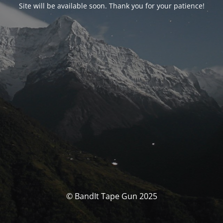
Site will be available soon. Thank you for your patience!
© BandIt Tape Gun 2025