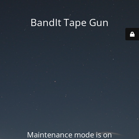
BandIt Tape Gun
Maintenance mode is on