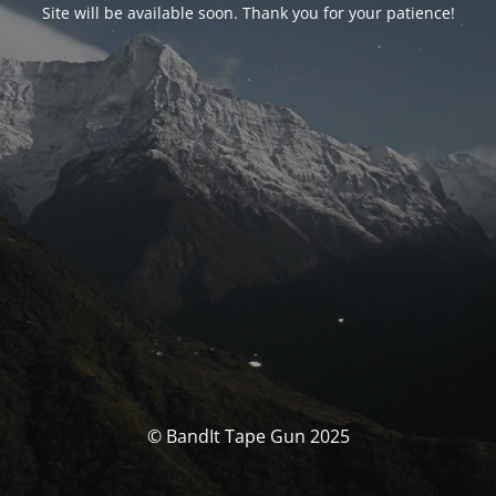
Site will be available soon. Thank you for your patience!
© BandIt Tape Gun 2025