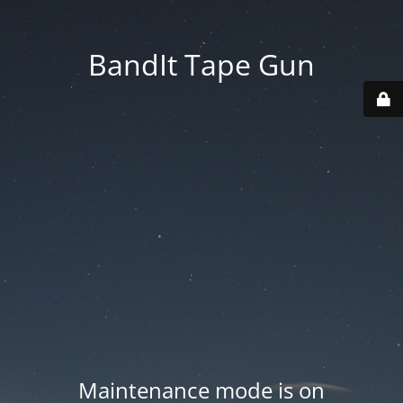
BandIt Tape Gun
Maintenance mode is on