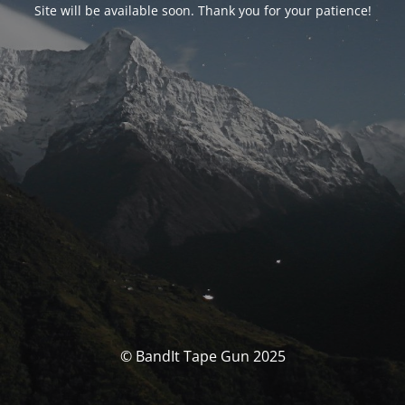
Site will be available soon. Thank you for your patience!
© BandIt Tape Gun 2025