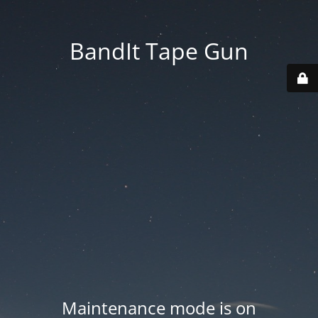
BandIt Tape Gun
Maintenance mode is on