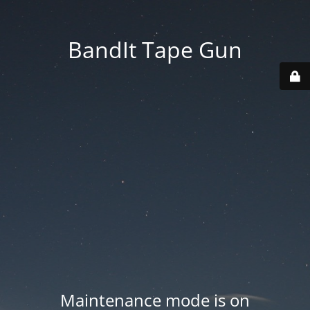
BandIt Tape Gun
Maintenance mode is on