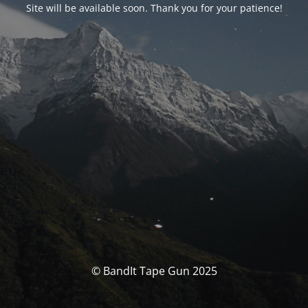
Site will be available soon. Thank you for your patience!
© BandIt Tape Gun 2025