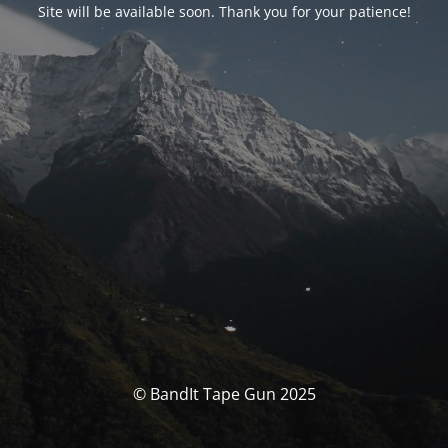
Site will be available soon. Thank you for your patience!
© BandIt Tape Gun 2025