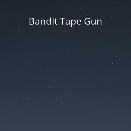
BandIt Tape Gun