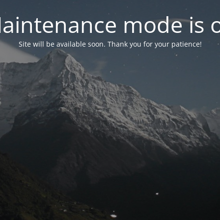
aintenance mode is 
Site will be available soon. Thank you for your patience!