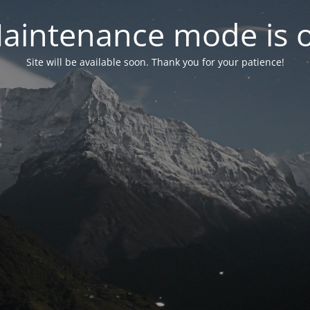
aintenance mode is 
Site will be available soon. Thank you for your patience!