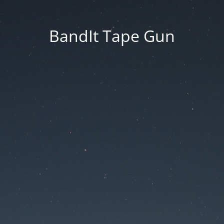
BandIt Tape Gun