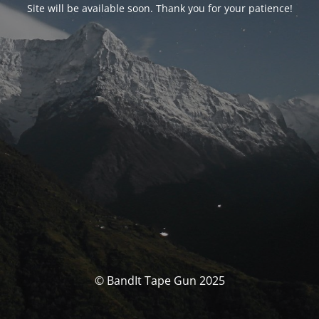
Site will be available soon. Thank you for your patience!
© BandIt Tape Gun 2025