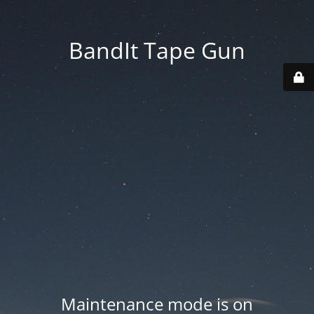
BandIt Tape Gun
Maintenance mode is on