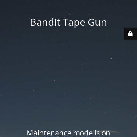
BandIt Tape Gun
Maintenance mode is on