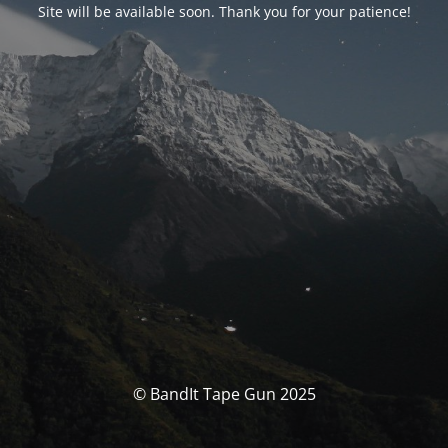
Site will be available soon. Thank you for your patience!
© BandIt Tape Gun 2025