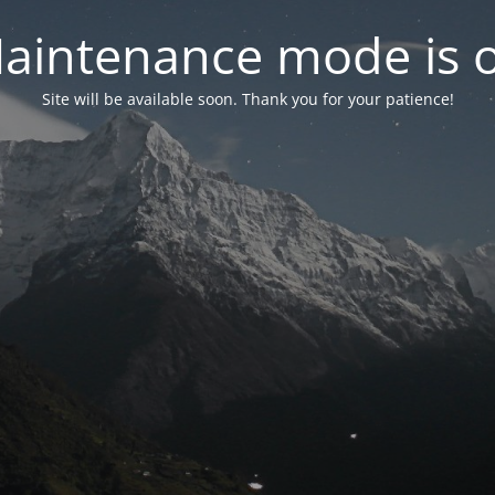
aintenance mode is 
Site will be available soon. Thank you for your patience!