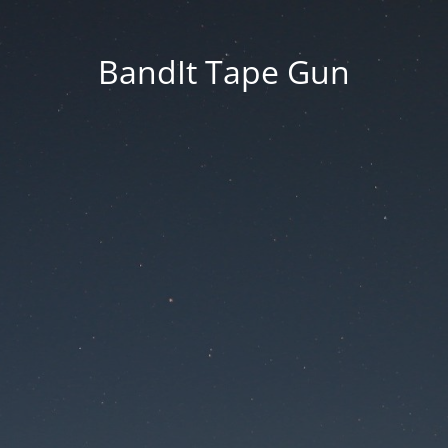
BandIt Tape Gun