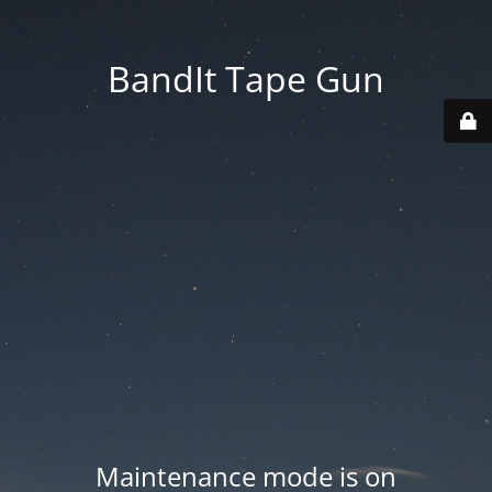
BandIt Tape Gun
Maintenance mode is on