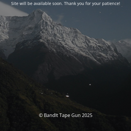
Site will be available soon. Thank you for your patience!
© BandIt Tape Gun 2025