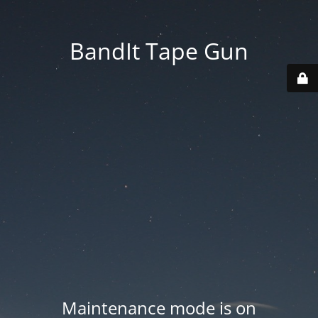
BandIt Tape Gun
Maintenance mode is on