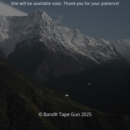
Site will be available soon. Thank you for your patience!
© BandIt Tape Gun 2025