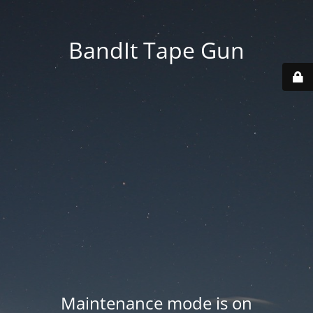
BandIt Tape Gun
Maintenance mode is on