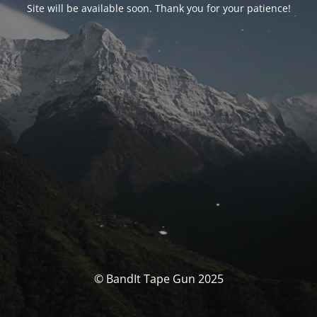
Site will be available soon. Thank you for your patience!
© BandIt Tape Gun 2025