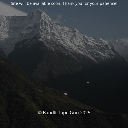
Site will be available soon. Thank you for your patience!
© BandIt Tape Gun 2025