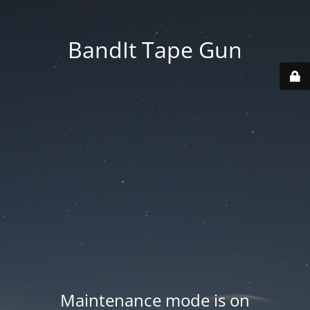
BandIt Tape Gun
Maintenance mode is on