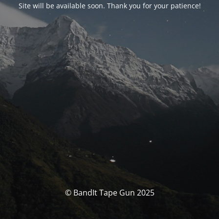
Site will be available soon. Thank you for your patience!
© BandIt Tape Gun 2025