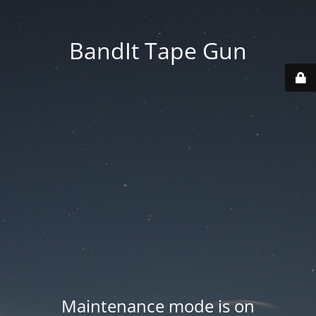
BandIt Tape Gun
Maintenance mode is on