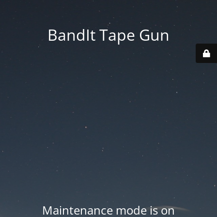
BandIt Tape Gun
Maintenance mode is on