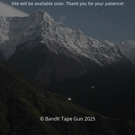
Site will be available soon. Thank you for your patience!
© BandIt Tape Gun 2025